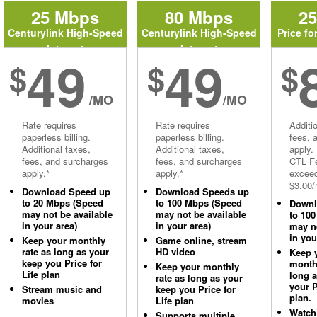
25 Mbps
80 Mbps
2
Centurylink High-Speed
Centurylink High-Speed
Price fo
Internet
Internet
49
49
$
$
$
/MO
/MO
Rate requires
Rate requires
Additi
paperless billing.
paperless billing.
fees, 
Additional taxes,
Additional taxes,
apply.
fees, and surcharges
fees, and surcharges
CTL Fe
apply.*
apply.*
excee
$3.00/
Download Speed up
Download Speeds up
to 20 Mbps (Speed
to 100 Mbps (Speed
Downl
may not be available
may not be available
to 10
in your area)
in your area)
may no
in you
Keep your monthly
Game online, stream
rate as long as your
HD video
Keep 
keep you Price for
monthl
Keep your monthly
Life plan
long 
rate as long as your
your P
Stream music and
keep you Price for
plan.
movies
Life plan
Watch
Supports multiple