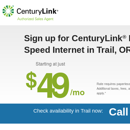
Sign up for CenturyLink
®
Speed Internet in Trail, O
49
Starting at just
$
Rate requires paperless 
/mo
Additional taxes, fees,
apply.*
Call
Check availability in Trail now: