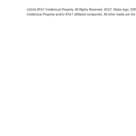
©2026 AT&T Intellectual Property. All Rights Reserved. AT&T, Globe logo, D
Intellectual Property and/or AT&T affiliated companies. All other marks are the