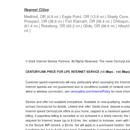
Nearest Cities
Medford, OR
(4.8 mi.)
Eagle Point, OR
(13.8 mi.)
Shady Cove,
Prospect, OR
(38.8 mi.)
Fort Klamath, OR
(56.4 mi.)
Chiloquin
(61.4 mi.)
Roseburg, OR
(65.2 mi.)
Glide, OR
(68.6 mi.)
Idleyl
mi.)
© 2026 Internet Service Partners. All Rights Reserved. The name CenturyLin
CENTURYLINK PRICE FOR LIFE INTERNET SERVICE (15 Mbps - 100 Mbps
Customer speed experiences will vary, particularly when accessing the Interne
Internet speeds are not guaranteed due to conditions outside of network cont
wired or wireless connection; see
centurylink.com/InternetPolicy
for more infor
Service and offer not available everywhere. Available to new qualifying, resid
contact CenturyLink for details. Limited time offer. Credit check, deposit or pr
Internet speed CenturyLink offers at your home, capped at a maximum speed 
billing. If paperless billing is cancelled or not activated in a timely manner, 
required for Internet; lease (up to $15/mo. fee; subject to increase, even with
to the Secure WiFi service, a $5/mo. fee will apply to a purchased modem. Self-
installation fee (up to $125) may apply, if selected by customer or is required