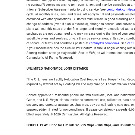
no contract?) service means no term commitment and may be cancelled at any
Internet Subscriber Agreement prior to using service (see
centurylink.com/lega
cycle, all monthly rates, fees, and taxes, will apply in full and payments rece
combined with other promotions. Customer must remain in good standing and o
change of address (even if plan is available), change to service, and service
plans with monthly rates that don?t change, and monthly rates offered with a 
surcharges are not guaranteed and may increase during the time of your servic
substitute offers and services, or vary them by service area, at its sole discreti
of service, or terms and conditions posted at
centurylink.com/terms
. See
centu
If your modem includes the Secure WiFi feature, it should begin working within 7
Altering modem settings may disable Secure WiFi, as will Internet connection 
CenturyLink. All Rights Reserved.
UNLIMITED NATIONWIDE LONG DISTANCE
*The CTL Fees are Facility Relocation Cost Recovery Fee, Property Tax Reco
required by law but set by CenturyLink and may change. For information about
Service applies to 1 residential phone line with direct-dial, local and nationw
Guam, and U.S. Virgin Islands; excludes commercial use, call center, data and 
directory and operator assistance, chat lines, pay-per-call, calling card use, 
suspended/terminated for noncompliance. If usage consistently exceeds 5,000
billed separately. © 2026 CenturyLink. All Rights Reserved.
DOUBLE PLAY: Price for Life Internet (15 Mbps - 100 Mbps) and Unlimite