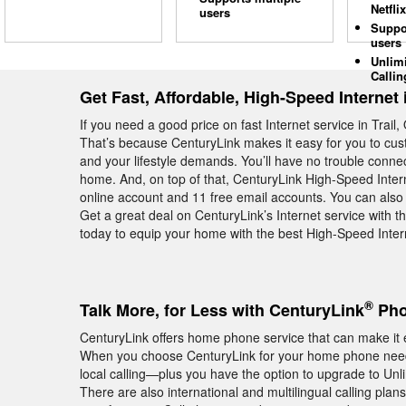
Netflix
users
Suppo
users
Unlim
Callin
Get Fast, Affordable, High-Speed Internet i
If you need a good price on fast Internet service in Trai
That’s because CenturyLink makes it easy for you to cust
and your lifestyle demands. You’ll have no trouble connec
home. And, on top of that, CenturyLink High-Speed Intern
online account and 11 free email accounts. You can also
Get a great deal on CenturyLink’s Internet service with 
today to equip your home with the best High-Speed Intern
®
Talk More, for Less with CenturyLink
Phon
CenturyLink offers home phone service that can make it e
When you choose CenturyLink for your home phone needs 
local calling—plus you have the option to upgrade to Unli
There are also international and multilingual calling plan