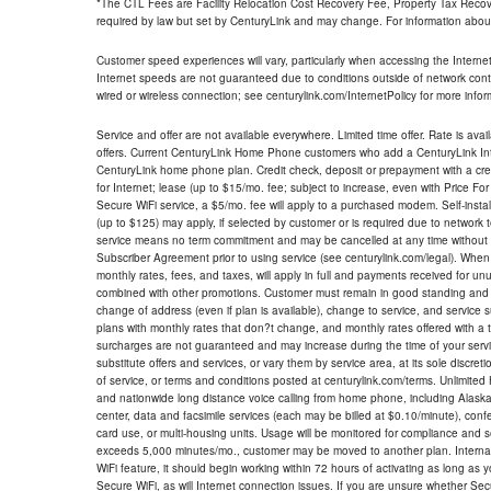
*The CTL Fees are Facility Relocation Cost Recovery Fee, Property Tax Reco
required by law but set by CenturyLink and may change. For information about
Customer speed experiences will vary, particularly when accessing the Interne
Internet speeds are not guaranteed due to conditions outside of network cont
wired or wireless connection; see centurylink.com/InternetPolicy for more infor
Service and offer are not available everywhere. Limited time offer. Rate is avai
offers. Current CenturyLink Home Phone customers who add a CenturyLink Intern
CenturyLink home phone plan. Credit check, deposit or prepayment with a cre
for Internet; lease (up to $15/mo. fee; subject to increase, even with Price Fo
Secure WiFi service, a $5/mo. fee will apply to a purchased modem. Self-install
(up to $125) may apply, if selected by customer or is required due to network 
service means no term commitment and may be cancelled at any time without 
Subscriber Agreement prior to using service (see centurylink.com/legal). When c
monthly rates, fees, and taxes, will apply in full and payments received for un
combined with other promotions. Customer must remain in good standing and o
change of address (even if plan is available), change to service, and service
plans with monthly rates that don?t change, and monthly rates offered with a 
surcharges are not guaranteed and may increase during the time of your servic
substitute offers and services, or vary them by service area, at its sole discreti
of service, or terms and conditions posted at centurylink.com/terms. Unlimited 
and nationwide long distance voice calling from home phone, including Alaska
center, data and facsimile services (each may be billed at $0.10/minute), confer
card use, or multi-housing units. Usage will be monitored for compliance and
exceeds 5,000 minutes/mo., customer may be moved to another plan. Internatio
WiFi feature, it should begin working within 72 hours of activating as long as y
Secure WiFi, as will Internet connection issues. If you are unsure whether Sec