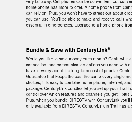
very far away. Cell phones can be convenient, but conve
home phone has more to offer. A home phone from Century
can rely on. Plus, you won’t have to stress out about dr
you can use. You’ll be able to make and receive calls w
essential in emergencies. Upgrade to a home phone from 
®
Bundle & Save with CenturyLink
Would you like to save money each month? CenturyLink b
connection, and communication options you need with a d
have to worry about the long-term cost of popular Centur
Guarantee that keeps the cost the same every single mon
choices, it is easy to combine home phone, Internet, and
package. CenturyLink bundles let you set up your Trail 
control over which features and channels you get—plus yo
Plus, when you bundle DIRECTV with CenturyLink you’ll
only available from DIRECTV. CenturyLink in Trail has a b